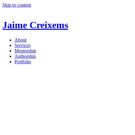
Skip to content
Jaime Creixems
About
Services
Mentorship
Authorship
Portfolio