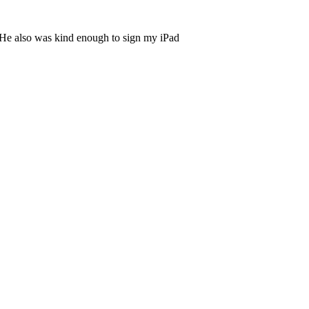
ry. He also was kind enough to sign my iPad