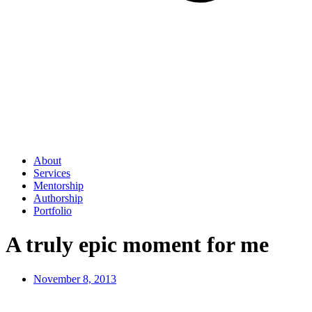
About
Services
Mentorship
Authorship
Portfolio
A truly epic moment for me
November 8, 2013