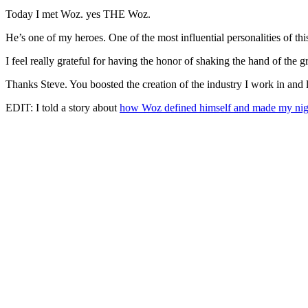
Today I met Woz. yes THE Woz.
He’s one of my heroes. One of the most influential personalities of thi
I feel really grateful for having the honor of shaking the hand of the 
Thanks Steve. You boosted the creation of the industry I work in and 
EDIT: I told a story about
how Woz defined himself and made my nigh