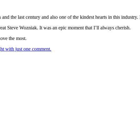
s and the last century and also one of the kindest hearts in this indust
great Steve Wozniak. It was an epic moment that I’ll always cherish.
love the most.
t with just one comment.