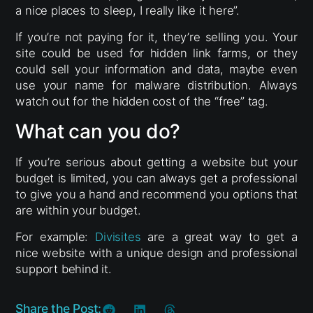
a nice places to sleep, I really like it here”.
If you’re not paying for it, they’re selling you. Your
site could be used for hidden link farms, or they
could sell your information and data, maybe even
use your name for malware distribution. Always
watch out for the hidden cost of the “free” tag.
What can you do?
If you’re serious about getting a website but your
budget is limited, you can always get a professional
to give you a hand and recommend you options that
are within your budget.
For example:
Divisites
are a great way to get a
nice website with a unique design and professional
support behind it.
Share the Post: