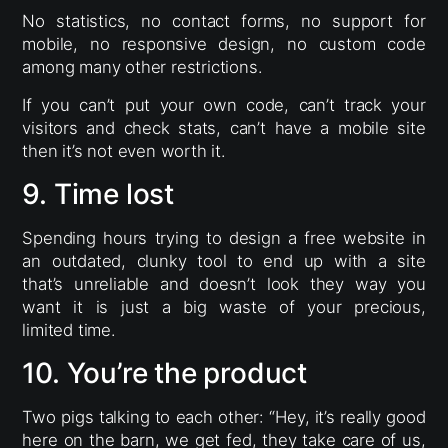
No statistics, no contact forms, no support for
mobile, no responsive design, no custom code
among many other restrictions.
If you can’t put your own code, can’t track your
visitors and check stats, can’t have a mobile site
then it’s not even worth it.
9. Time lost
Spending hours trying to design a free website in
an outdated, clunky tool to end up with a site
that’s unreliable and doesn’t look they way you
want it is just a big waste of your precious,
limited time.
10. You’re the product
Two pigs talking to each other: “Hey, it’s really good
here on the barn, we get fed, they take care of us,