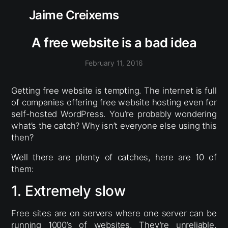
Jaime Creixems
A free website is a bad idea
February 11, 2016
Getting free website is tempting. The internet is full
of companies offering free website hosting even for
self-hosted WordPress. You’re probably wondering
what’s the catch? Why isn’t everyone else using this
then?
Well there are plenty of catches, here are 10 of
them:
1. Extremely slow
Free sites are on servers where one server can be
running 1000’s of websites. They’re unreliable,