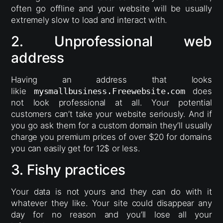
often go offline and your website will be usually
extremely slow to load and interact with.
2. Unprofessional web
address
Having an address that looks
likie
mysmallbusiness.Freewebsite.com
does
not look professional at all. Your potential
customers can’t take your website seriously. And if
you go ask them for a custom domain they’ll usually
charge you premium prices of over $20 for domains
you can easily get for 12$ or less.
3. Fishy practices
Your data is not yours and they can do with it
whatever they like. Your site could disappear any
day for no reason and you’ll lose all your