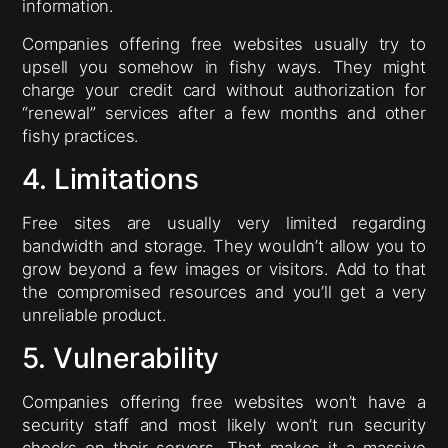
information.
Companies offering free websites usually try to
upsell you somehow in fishy ways. They might
charge your credit card without authorization for
“renewal” services after a few months and other
fishy practices.
4. Limitations
Free sites are usually very limited regarding
bandwidth and storage. They wouldn’t allow you to
grow beyond a few images or visitors. Add to that
the compromised resources and you’ll get a very
unreliable product.
5. Vulnerability
Companies offering free websites won’t have a
security staff and most likely won’t run security