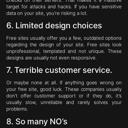
checks on their servers. That makes it a massive
target for attacks and hacks. If you have sensitive
data on your site, you’re risking a lot.
6. Limited design choices
Free sites usually offer you a few, outdated options
regarding the design of your site. Free sites look
unprofessional, templated and not unique. These
designs are usually not even responsive.
7. Terrible customer service.
Or maybe none at all. If anything goes wrong on
your free site, good luck. These companies usually
don’t offer customer support or if they do, it’s
usually slow, unreliable and rarely solves your
problems.
8. So many NO’s