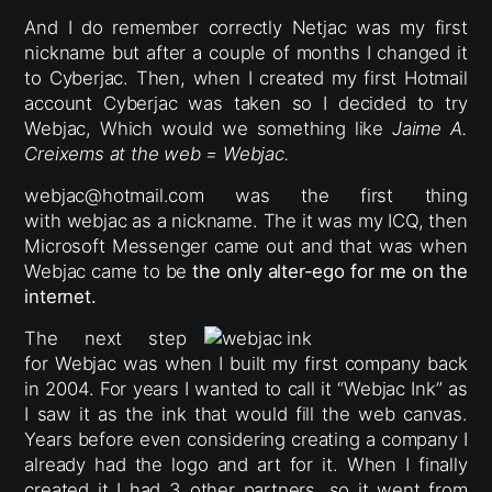
And I do remember correctly Netjac was my first
nickname but after a couple of months I changed it
to Cyberjac. Then, when I created my first Hotmail
account Cyberjac was taken so I decided to try
Webjac, Which would we something like
Jaime A.
Creixems at the web = Webjac.
webjac@hotmail.com was the first thing
with webjac as a nickname. The it was my ICQ, then
Microsoft Messenger came out and that was when
Webjac came to be
the only alter-ego for me on the
internet.
The next step
for Webjac was when I built my first company back
in 2004. For years I wanted to call it “Webjac Ink” as
I saw it as the ink that would fill the web canvas.
Years before even considering creating a company I
already had the logo and art for it. When I finally
created it I had 3 other partners, so it went from