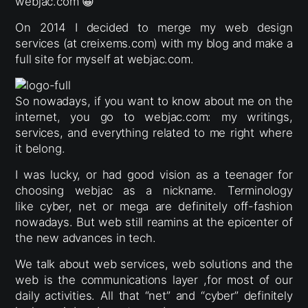
webjac.com 😀
On 2014 I decided to merge my web design
services (at creixems.com) with my blog and make a
full site for myself at webjac.com.
So nowadays, if you want to know about me on the
internet, you go to webjac.com: my writings,
services, and everything related to me right where
it belong.
I was lucky, or had good vision as a teenager for
choosing webjac as a nickname. Terminology
like cyber, net or mega are definitely off-fashion
nowadays. But web still reamins at the epicenter of
the new advances in tech.
We talk about web services, web solutions and the
web is the communications layer ,for most of our
daily activities. All that “net” and “cyber” definitely