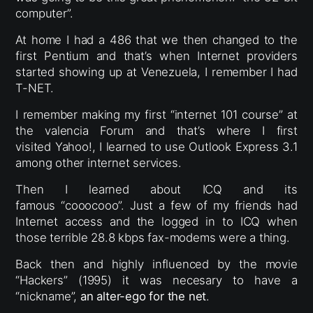
computer”.
At home I had a 486 that we then changed to the
first Pentium and that’s when Internet providers
started showing up at Venezuela, I remember I had
T-NET.
I remember making my first “internet 101 course” at
the valencia Forum and that’s where I first
visited Yahoo!, I learned to use Outlook Express 3.1
among other internet services.
Then I learned about ICQ and its
famous “cooocooo”. Just a few of my friends had
Internet access and the logged in to ICQ when
those terrible 28.8 kbps fax-modems were a thing.
Back then and highly influenced by the movie
“Hackers” (1995) it was necesary to have a
“nickname”,
an alter-ego for the net
.