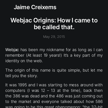
Jaime Creixems
Webjac Origins: How I came to
be called that.
May 29, 2015
Webjac
has been my nickname for as long as I can
remember (At least 19 years!) It’s a key part of my
identity on the web.
The origin of this name is quite simple, but let me
tell you the story.
It was 1995 and I was starting to mess around with
computers (I was 12 – 13 at the time), back then
the 386 was dead and the 486 was just coming out
to the market and everyone talked about how 586
was going to be this great phenomenon: “the 32-bit