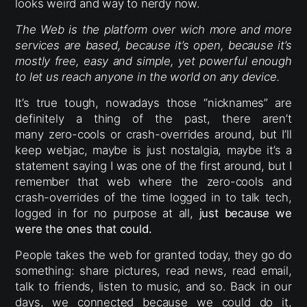
looks weird and way to nerdy now.
The Web is the platform over wich more and more
services are based, because it’s open, because it’s
mostly free, easy and simple, yet powerful enough
to let us reach anyone in the world on any device.
It’s true tough, nowadays those “nicknames” are
definitely a thing of the past, there aren’t
many zero-cools or crash-overrides around, but I’ll
keep webjac, maybe is just nostalgia, maybe it’s a
statement saying I was one of the first around, but I
remember that web where the zero-cools and
crash-overrides of the time logged in to talk tech,
logged in for no purpose at all,
just because we
were the ones that could.
People takes the web for granted today, they go do
something: share pictures, read news, read email,
talk to friends, listen to music, and so. Back in our
days, we connected because we could do it,