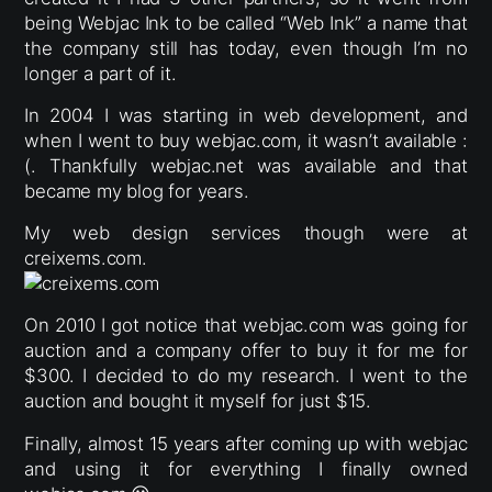
being Webjac Ink to be called “Web Ink” a name that
the company still has today, even though I’m no
longer a part of it.
In 2004 I was starting in web development, and
when I went to buy webjac.com, it wasn’t available :
(. Thankfully webjac.net was available and that
became my blog for years.
My web design services though were at
creixems.com.
On 2010 I got notice that webjac.com was going for
auction and a company offer to buy it for me for
$300. I decided to do my research. I went to the
auction and bought it myself for just $15.
Finally, almost 15 years after coming up with webjac
and using it for everything I finally owned