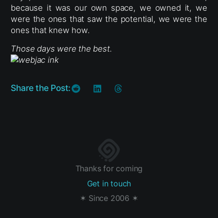
because it was our own space, we owned it, we
were the ones that saw the potential, we were the
ones that knew how.
Those days were the best.
Share the Post:
Thanks for coming
Get in touch
✶ Since 2006 ✶