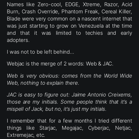
Names like Zero-cool, EDGE, Xtreme, Razor, Acid
Burn, Crash Override, Phantom Freak, Cereal Killer,
Blade were very common on a nascent internet that
was just starting to grow on Venezuela at the time
and that it was limited to techies and early
adopters.
I was not to be left behind…
Webjac is the merge of 2 words: Web & JAC.
Web is very obvious: comes from the World Wide
Web, nothing to explain there.
JAC is easy to figure out: Jaime Antonio Creixems,
those are my initials. Some people think that it’s a
mispell of Jack, but no, it’s just my initials.
I remember that for a few months I tried different
things like Starjac, Megajac, Cyberjac, Netjac,
Extremejac, etc.