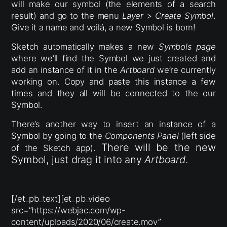
will make our symbol (the elements of a search
result) and go to the menu
Layer > Create Symbol
.
Give it a name and voilá, a new Symbol is born!
Sketch automatically makes a new
Symbols
page
where we’ll find the Symbol we just created and
add an instance of it in the
Artboard
we’re currently
working on. Copy and paste this instance a few
times and they all will be connected to the our
Symbol.
There’s another way to insert an instance of a
Symbol by going to the
Components Panel
(left side
There will be the new
of the Sketch app).
Symbol, just drag it into any
Artboard
.
[/et_pb_text][et_pb_video
src=”https://webjac.com/wp-
content/uploads/2020/06/create.mov”