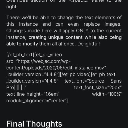
right.
There we’ll be able to change the text elements of
this instance and can even replace images.
Changes made here will apply ONLY to the current
instance,
creating unique content while also being
able to modify them all at once.
Delightful!
[/et_pb_text][et_pb_video
src=”https://webjac.com/wp-
content/uploads/2020/06/edit-instance.mov”
_builder_version=”4.4.8″][/et_pb_video][et_pb_text
_builder_version=”4.4.8″ text_font=”Source Sans
Pro||||||||” text_font_size=”20px”
text_line_height=”1.6em” width=”100%”
module_alignment=”center”]
Final Thoughts