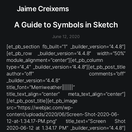
Jaime Creixems
A Guide to Symbols in Sketch
June 12, 2020
[et_pb_section fb_built=”1″ _builder_version=”4.4.8″]
[et_pb_row _builder_version=”4.4.8″ width=”50%”
module_alignment=”center”][et_pb_column
type=”4_4″ _builder_version=”4.4.8″][et_pb_post_title
author=”off” comments=”off”
_builder_version=”4.4.8″
title_font=”Merriweather||||||||”
title_text_align=”center” meta_text_align=”center”]
[/et_pb_post_title][et_pb_image
src=”https://webjac.com/wp-
content/uploads/2020/06/Screen-Shot-2020-06-
12-at-1.34.17-PM.png” title_text=”Screen Shot
2020-06-12 at 1.34.17 PM” _builder_version=”4.4.8″]