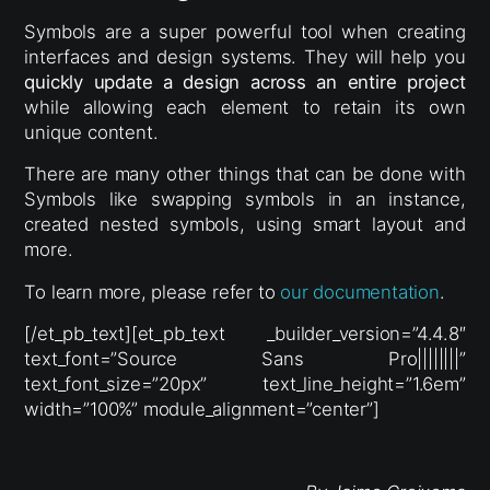
Symbols are a super powerful tool when creating
interfaces and design systems. They will help you
quickly update a design across an entire project
while allowing each element to retain its own
unique content.
There are many other things that can be done with
Symbols like swapping symbols in an instance,
created nested symbols, using smart layout and
more.
To learn more, please refer to
our documentation
.
[/et_pb_text][et_pb_text _builder_version=”4.4.8″
text_font=”Source Sans Pro||||||||”
text_font_size=”20px” text_line_height=”1.6em”
width=”100%” module_alignment=”center”]