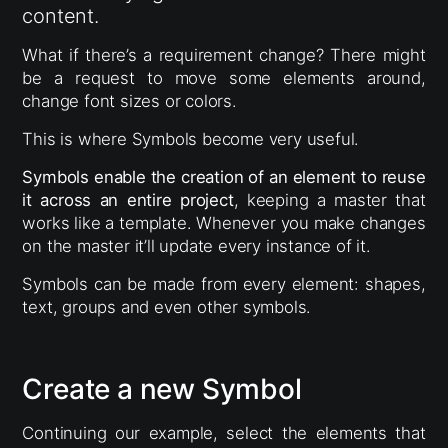
content.
What if there’s a requirement change? There might
be a request to move some elements around,
change font sizes or colors.
This is where Symbols become very useful.
Symbols enable the creation of an element to reuse
it across an entire project
, keeping a master that
works like a template. Whenever you make changes
on the master it’ll update every instance of it.
Symbols can be made from every element: shapes,
text, groups and even other symbols.
Create a new Symbol
Continuing our example, select the elements that