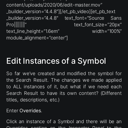
content/uploads/2020/06/edit-master.mov”
_builder_version=”4.4.8″][/et_pb_video][et_pb_text
_builder_version=”4.4.8″ text_font=”Source Sans
Pro||||||||” text_font_size=”20px”
text_line_height=”1.6em” width=”100%”
module_alignment=”center”]
Edit Instances of a Symbol
So far we’ve created and modified the symbol for
the Search Result. The changes we made applied
to ALL instances of it, but what if we need each
Search Result to have its own content? (Different
titles, descriptions, etc.)
Enter
Overrides
.
Click an instance of a Symbol and there will be an
Overrides section on the
Inspector Panel
to the