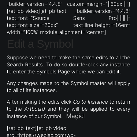
_builder_version=”4.4.8″ custom_margin=”||60px|||”]
[/et_pb_video][et_pb_text _builder_version=”4.4.8″
text_font=”Source Sans Pro||||||||”
text_font_size=”20px” text_line_height=”1.6em”
width=”100%” module_alignment=”center”]
Edit a Symbol
Suppose we need to make the same edits to all the
Search Results. To do so double-click any instance
to enter the Symbols Page where we can edit it.
Any changes made to the Symbol master will apply
to all of its instances.
After making the edits click
Go to Instance
to return
to the
Artboard
and they will be applied to every
Magic!
instance of our Symbol.
[/et_pb_text][et_pb_video
src=”https://webjac.com/wp-