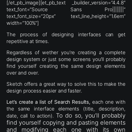
[/et_pb_image][et_pb_text _builder_version=”4.4.8″
text_font=”Source Sans Pro||||||||”
text_font_size=”20px” text_line_height=”1.6em”
width=”100%”]
The process of designing interfaces can get
repetitive at times.
Regardless of wether you’re creating a complete
design system or just some screens you’ll probably
find yourself creating the same design elements
over and over.
Sketch offers a great way to solve this to make the
design process easier and faster.
Let’s create a list of Search Results,
each one with
the same interface elements (title, description,
To do so, you’ll probably
date, call to action).
find yourself copying and pasting elements
and modifying each one with its own