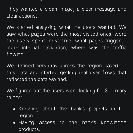
They wanted a clean image, a clear message and
clear actions.
We started analyzing what the users wanted. We
saw what pages were the most visited ones, were
the users spent most time, what pages triggered
more internal navigation, where was the traffic
flowing.
We defined personas across the region based on
this data and started getting real user flows that
reflected the data we had.
We figured out the users were looking for 3 primary
things:
Knowing about the bank’s projects in the
region.
Having access to the bank’s knowledge
products.