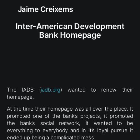
Jaime Creixems
Inter-American Development
Bank Homepage
The IADB (
iadb.org
) wanted to renew their
homepage.
At the time their homepage was all over the place. It
promoted one of the bank’s projects, it promoted
the bank’s social network, it wanted to be
everything to everybody and in it’s loyal pursue it
ended up being a complicated mess.