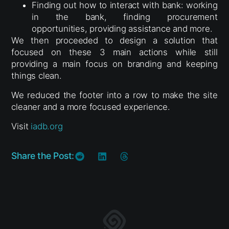
Finding out how to interact with bank: working
in the bank, finding procurement
opportunities, providing assistance and more.
We then proceeded to design a solution that
focused on these 3 main actions while still
providing a main focus on branding and keeping
things clean.
We reduced the footer into a row to make the site
cleaner and a more focused experience.
Visit
iadb.org
Share the Post: