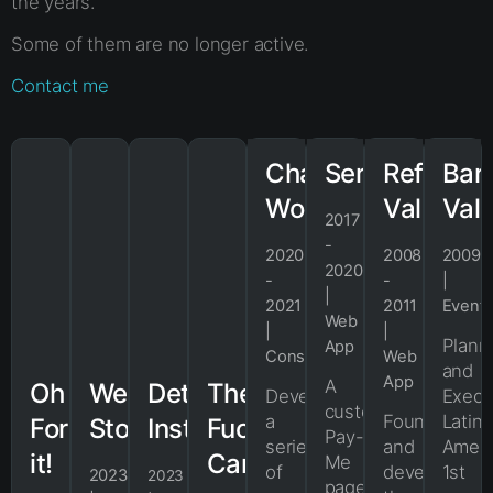
the years.
Some of them are no longer active.
Contact me
Changing
ServPaid
Refresh
Bar
Work
Valencia
Val
2017
-
2020
2008
2009
2020
-
-
|
|
2021
2011
Event
Web
|
|
Plann
App
Consultancy
Web
and
App
A
Oh
Webjac
Detached
The
Developed
Execu
customizable
a
Founded
Latin
Fork
Store
Instaces
Fuck
Pay-
series
and
Ameri
it!
Cards
Me
of
developed
1st
2023
2023
page