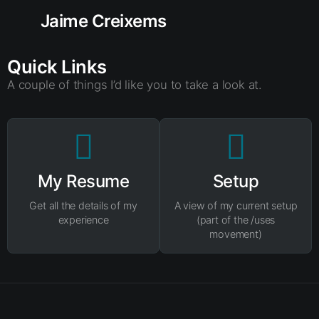
Jaime Creixems
Quick Links
A couple of things I’d like you to take a look at.
My Resume
Setup
Get all the details of my
A view of my current setup
experience
(part of the /uses
movement)