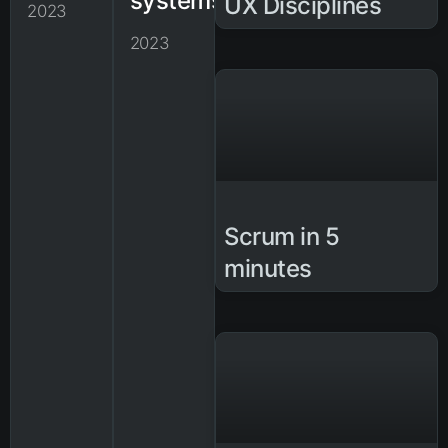
systems
UX Disciplines
2023
2023
Scrum in 5
minutes