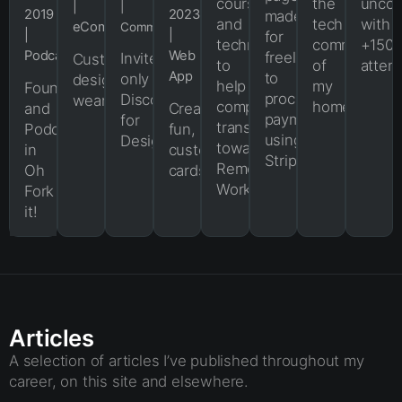
courses
the
uncon
|
|
2019
2023
made
and
tech
with
eCommerce
Community
|
|
for
techniques
community
+150
Podcast
Web
freelancers
Invite-
Custom-
to
of
atten
App
to
only
designed
help
my
Founder
process
Discord
wearables.
companies
hometown.
and
Create
payments
for
transition
Podcaster
fun,
using
Designers.
towards
in
customizable
Stripe.
Remote
Oh
cards.
Work.
Fork
it!
Articles
A selection of articles I’ve published throughout my
career, on this site and elsewhere.