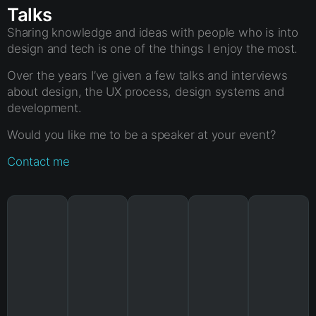
Talks
Sharing knowledge and ideas with people who is into
design and tech is one of the things I enjoy the most.
Over the years I’ve given a few talks and interviews
about design, the UX process, design systems and
development.
Would you like me to be a speaker at your event?
Contact me