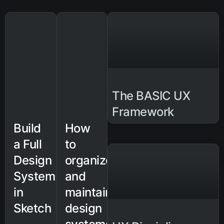
The BASIC UX
Framework
Build
How
a Full
to
Design
organize
System
and
in
maintain
Sketch
design