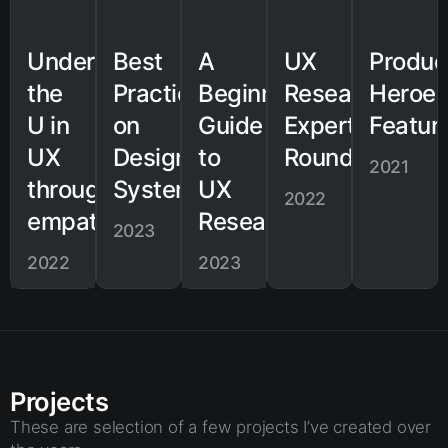
Understanding
Best
A
UX
Produc
the
Practices
Beginner's
Research
Heroe
U in
on
Guide
Expert
Featur
UX
Design
to
Roundtable
2021
through
Systems
UX
2022
empathy
Research
2023
2022
2023
Projects
These are selection of a few projects I’ve created over