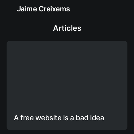
Jaime Creixems
Articles
A free website is a bad idea