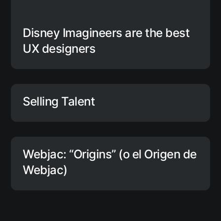
Disney Imagineers are the best
UX designers
Selling Talent
Webjac: “Origins” (o el Origen de
Webjac)