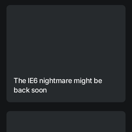
The IE6 nightmare might be
back soon