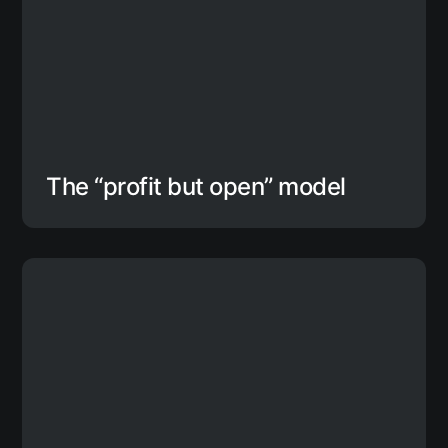
The “profit but open” model